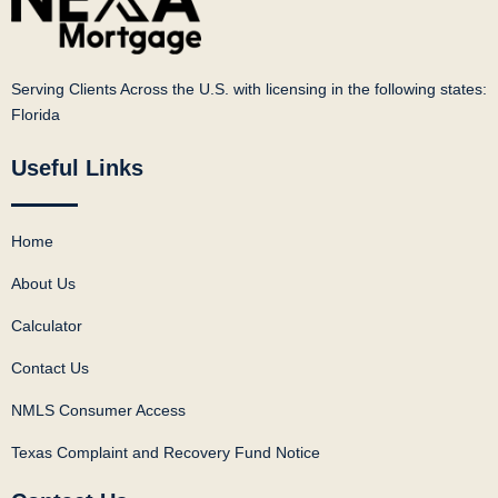
Serving Clients Across the U.S. with licensing in the following states:
Florida
Useful Links
Home
About Us
Calculator
Contact Us
NMLS Consumer Access
Texas Complaint and Recovery Fund Notice