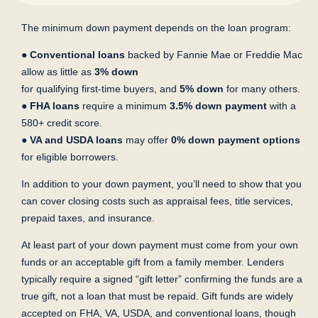
The minimum down payment depends on the loan program:
●
Conventional loans
backed by Fannie Mae or Freddie Mac
allow as little as
3% down
for qualifying first-time buyers, and
5% down
for many others.
●
FHA loans
require a minimum
3.5% down payment
with a
580+ credit score.
●
VA and USDA loans
may offer
0% down payment options
for eligible borrowers.
In addition to your down payment, you’ll need to show that you
can cover closing costs such as appraisal fees, title services,
prepaid taxes, and insurance.
At least part of your down payment must come from your own
funds or an acceptable gift from a family member. Lenders
typically require a signed “gift letter” confirming the funds are a
true gift, not a loan that must be repaid. Gift funds are widely
accepted on FHA, VA, USDA, and conventional loans, though