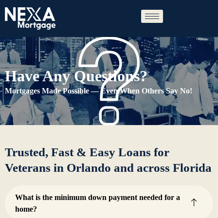
Skip
to
content
Have Any Questions?
Mortgages Made Possible — Even When Others Say No!
Trusted, Fast & Easy Loans for
Veterans in Orlando and across Florida
What is the minimum down payment needed for a
home?