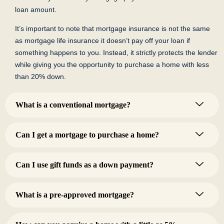
loan amount.
It’s important to note that mortgage insurance is not the same
as mortgage life insurance it doesn’t pay off your loan if
something happens to you. Instead, it strictly protects the lender
while giving you the opportunity to purchase a home with less
than 20% down.
What is a conventional mortgage?
Can I get a mortgage to purchase a home?
Can I use gift funds as a down payment?
What is a pre-approved mortgage?