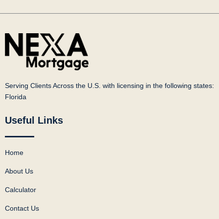
Serving Clients Across the U.S. with licensing in the following states:
Florida
Useful Links
Home
About Us
Calculator
Contact Us