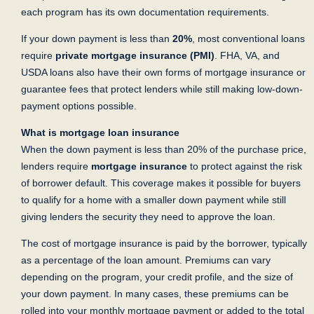
each program has its own documentation requirements.
If your down payment is less than
20%
, most conventional loans
require
private mortgage insurance (PMI)
. FHA, VA, and
USDA loans also have their own forms of mortgage insurance or
guarantee fees that protect lenders while still making low-down-
payment options possible.
What is mortgage loan insurance
When the down payment is less than 20% of the purchase price,
lenders require
mortgage
insurance
to protect against the risk
of borrower default. This coverage makes it possible for buyers
to qualify for a home with a smaller down payment while still
giving lenders the security they need to approve the loan.
The cost of mortgage insurance is paid by the borrower, typically
as a percentage of the loan amount. Premiums can vary
depending on the program, your credit profile, and the size of
your down payment. In many cases, these premiums can be
rolled into your monthly mortgage payment or added to the total