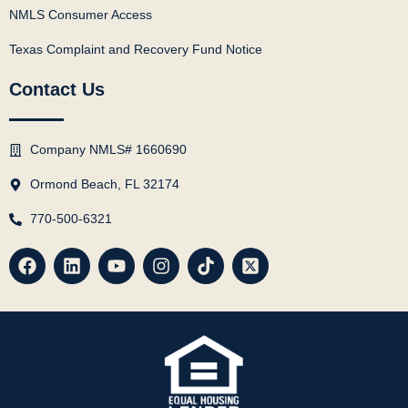
NMLS Consumer Access
Texas Complaint and Recovery Fund Notice
Contact Us
Company NMLS# 1660690
Ormond Beach, FL 32174
770-500-6321
F
L
Y
I
T
X
a
i
o
n
i
-
c
n
u
s
k
t
e
k
t
t
t
w
b
e
u
a
o
i
o
d
b
g
k
t
o
i
e
r
t
k
n
a
e
m
r