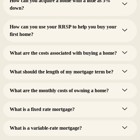
How can you acquire a home with a little as 5%
down?
How can you use your RRSP to help you buy your
first home?
What are the costs associated with buying a home?
What should the length of my mortgage term be?
What are the monthly costs of owning a home?
What is a fixed rate mortgage?
What is a variable-rate mortgage?