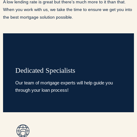
A low lending rate is great but there’s much more to it than that.
When you work with us, we take the time to ensure we get you into
the best mortgage solution possible.
Dedicated Specialists
Our team of mortgage experts will help guide you
through your loan process!