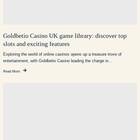
Goldbetio Casino UK game library: discover top
slots and exciting features
Exploring the world of online casinos opens up a treasure trove of
entertainment, with Goldbetio Casino leading the charge in...
Read More