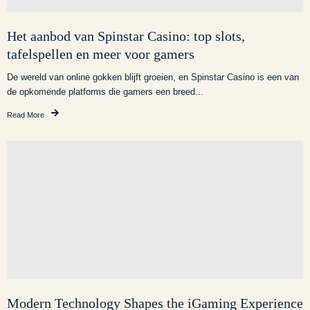
Het aanbod van Spinstar Casino: top slots,
tafelspellen en meer voor gamers
De wereld van online gokken blijft groeien, en Spinstar Casino is een van
de opkomende platforms die gamers een breed...
Read More
Modern Technology Shapes the iGaming Experience