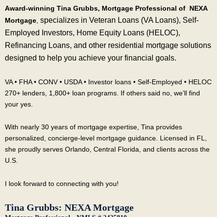
Award-winning Tina Grubbs, Mortgage Professional of NEXA
specializes in Veteran Loans (VA Loans), Self-
Mortgage
,
Employed Investors, Home Equity Loans (HELOC),
Refinancing Loans, and other residential mortgage solutions
designed to help you achieve your financial goals.
VA • FHA • CONV • USDA • Investor loans • Self-Employed • HELOC
270+ lenders, 1,800+ loan programs. If others said no, we’ll find
your yes.
With nearly 30 years of mortgage expertise, Tina provides
personalized, concierge-level mortgage guidance. Licensed in FL,
she proudly serves Orlando, Central Florida, and clients across the
U.S.
I look forward to connecting with you!
Tina Grubbs: NEXA Mortgage