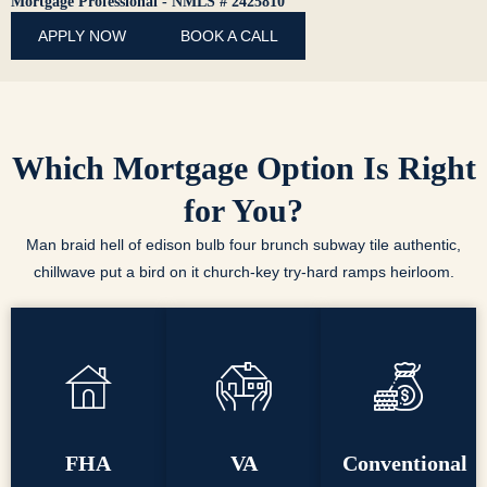
Mortgage Professional - NMLS # 2425810
APPLY NOW
BOOK A CALL
Which Mortgage Option Is Right
for You?
Man braid hell of edison bulb four brunch subway tile authentic,
chillwave put a bird on it church-key try-hard ramps heirloom.
FHA
VA
Conventional