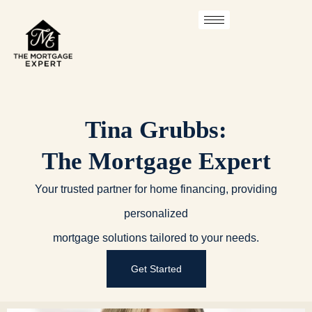
Skip
to
content
Tina Grubbs:
The Mortgage Expert
Your trusted partner for home financing, providing
personalized
mortgage solutions tailored to your needs.
Get Started