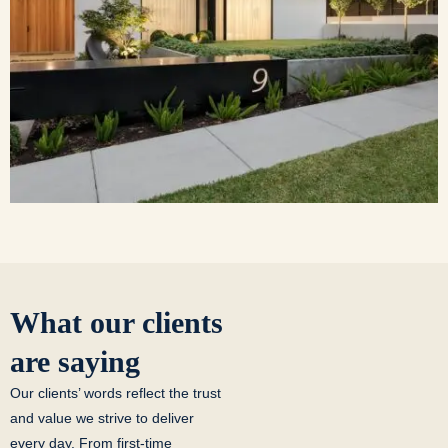
What our clients
are saying
Our clients’ words reflect the trust
and value we strive to deliver
every day. From first-time