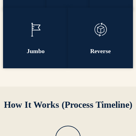
Jumbo
Reverse
How It Works (Process Timeline)