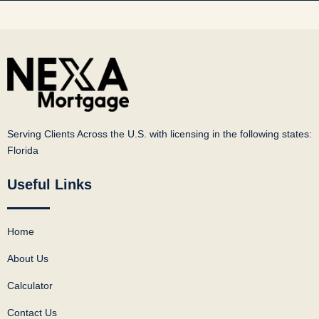
Serving Clients Across the U.S. with licensing in the following states:
Florida
Useful Links
Home
About Us
Calculator
Contact Us