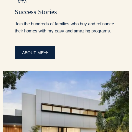
Success Stories
Join the hundreds of families who buy and refinance
their homes with my easy and amazing programs.
ABOUT ME