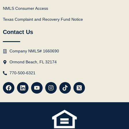
NMLS Consumer Access
Texas Complaint and Recovery Fund Notice
Contact Us
Company NMLS# 1660690
Ormond Beach, FL 32174
770-500-6321
F
L
Y
I
T
X
a
i
o
n
i
-
c
n
u
s
k
t
e
k
t
t
t
w
b
e
u
a
o
i
o
d
b
g
k
t
o
i
e
r
t
k
n
a
e