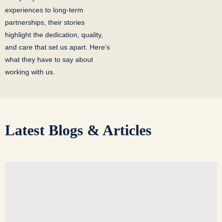
experiences to long-term
partnerships, their stories
highlight the dedication, quality,
and care that set us apart. Here’s
what they have to say about
working with us.
Latest
Blogs & Articles