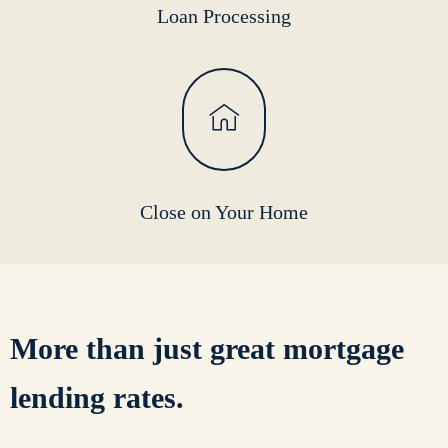
Loan Processing
Close on Your Home
More than just
great mortgage
lending rates.