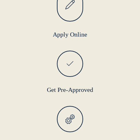
Apply Online
Get Pre-Approved