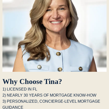
Why Choose Tina?
1) LICENSED IN FL
2) NEARLY 30 YEARS OF MORTGAGE KNOW-HOW
3) PERSONALIZED, CONCIERGE-LEVEL MORTGAGE
GUIDANCE