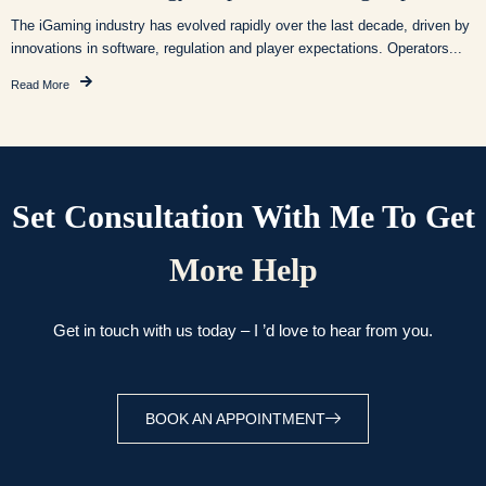
The iGaming industry has evolved rapidly over the last decade, driven by
innovations in software, regulation and player expectations. Operators...
Read More
Set Consultation With Me To Get
More Help
Get in touch with us today – I ’d love to hear from you.
BOOK AN APPOINTMENT